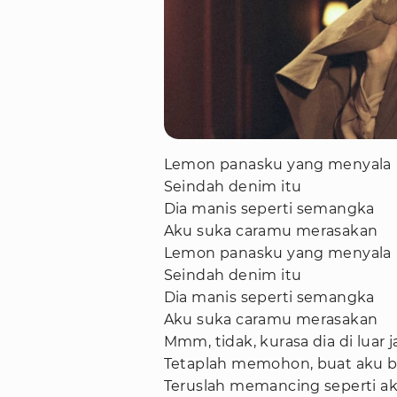
Lemon panasku yang menyala
Seindah denim itu
Dia manis seperti semangka
Aku suka caramu merasakan
Lemon panasku yang menyala
Seindah denim itu
Dia manis seperti semangka
Aku suka caramu merasakan
Mmm, tidak, kurasa dia di luar
Tetaplah memohon, buat aku b
Teruslah memancing seperti ak