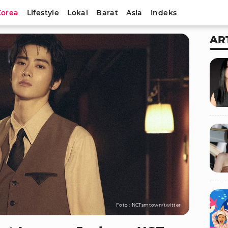
Korea
Lifestyle
Lokal
Barat
Asia
Indeks
AR
Foto : NCTsmtown/twitter