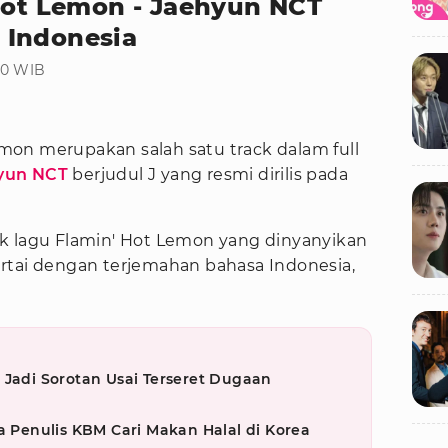
 Hot Lemon - Jaehyun NCT
 Indonesia
30 WIB
emon merupakan salah satu track dalam full
yun NCT
berjudul J yang resmi dirilis pada
ik lagu Flamin' Hot Lemon yang dinyanyikan
rtai dengan terjemahan bahasa Indonesia,
 Jadi Sorotan Usai Terseret Dugaan
a Penulis KBM Cari Makan Halal di Korea