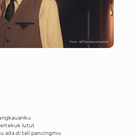
Foto : NCTsmtown/twitter
 jangkauanku
ertekuk lutut
u ada di tali pancingmu