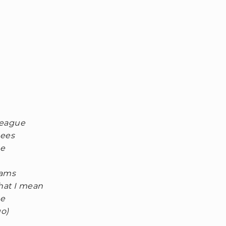
league
nees
ne
eams
hat I mean
ne
go)