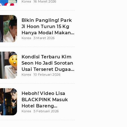
Korea
16 Maret 2026
Bikin Publik
Pangling
Bikin Pangling! Park
Ji Hoon Turun 15 Kg
Hanya Modal Makan
Korea
3 Maret 2026
Apel, Visual
Terbarunya
Langsung Viral
Kondisi Terbaru Kim
Seon Ho Jadi Sorotan
Usai Terseret Dugaan
Korea
10 Februari 2026
Penggelapan Pajak
Heboh! Video Lisa
BLACKPINK Masuk
Hotel Bareng
Korea
5 Februari 2026
Frederic Arnault Picu
Perdebatan Panas di
Medsos