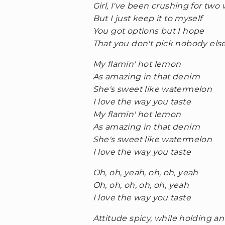
Girl, I've been crushing for two
But I just keep it to myself
You got options but I hope
That you don't pick nobody els
My flamin' hot lemon
As amazing in that denim
She's sweet like watermelon
I love the way you taste
My flamin' hot lemon
As amazing in that denim
She's sweet like watermelon
I love the way you taste
Oh, oh, yeah, oh, oh, yeah
Oh, oh, oh, oh, oh, yeah
I love the way you taste
Attitude spicy, while holding an i