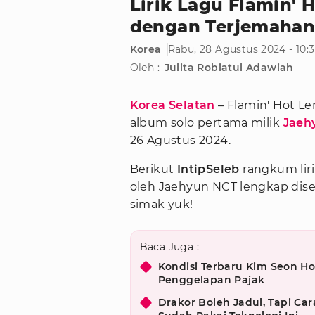
Lirik Lagu Flamin'
dengan Terjemahan
Korea
Rabu, 28 Agustus 2024 - 10:
Oleh :
Julita Robiatul Adawiah
Korea Selatan
– Flamin' Hot L
album solo pertama milik
Jaeh
26 Agustus 2024.
Berikut
IntipSeleb
rangkum lir
oleh Jaehyun NCT lengkap dise
simak yuk!
Baca Juga :
Kondisi Terbaru Kim Seon Ho
Penggelapan Pajak
Drakor Boleh Jadul, Tapi Car