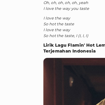
Oh, oh, oh, oh, oh, yeah
I love the way you taste
I love the way
So hot the taste
I love the way
So hot the taste, I (I, I, I)
Lirik Lagu Flamin' Hot L
Terjemahan Indonesia