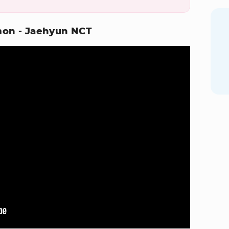
emon - Jaehyun NCT