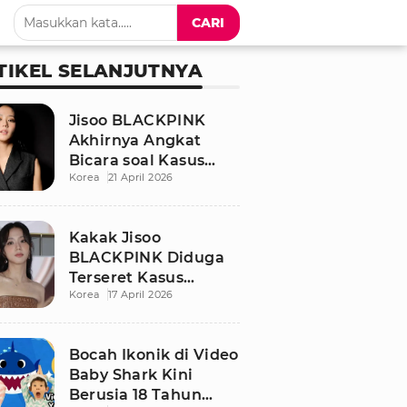
CARI
TIKEL SELANJUTNYA
Jisoo BLACKPINK
Akhirnya Angkat
Bicara soal Kasus
Korea
21 April 2026
Dugaan Pelecehan
Seksual Sang Kakak
Kakak Jisoo
BLACKPINK Diduga
Terseret Kasus
Korea
17 April 2026
Pelecehan Seksual,
Nama Sang Idol Jadi
Sorotan
Bocah Ikonik di Video
Baby Shark Kini
Berusia 18 Tahun