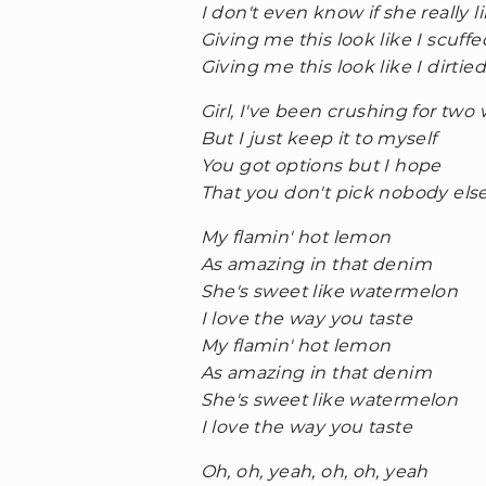
I don't even know if she really 
Giving me this look like I scuff
Giving me this look like I dirtie
Girl, I've been crushing for two
But I just keep it to myself
You got options but I hope
That you don't pick nobody els
My flamin' hot lemon
As amazing in that denim
She's sweet like watermelon
I love the way you taste
My flamin' hot lemon
As amazing in that denim
She's sweet like watermelon
I love the way you taste
Oh, oh, yeah, oh, oh, yeah