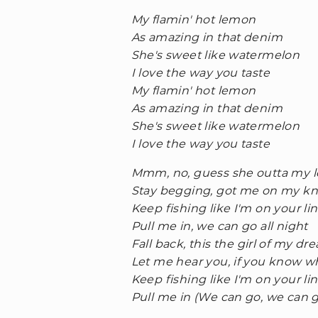
My flamin' hot lemon
As amazing in that denim
She's sweet like watermelon
I love the way you taste
My flamin' hot lemon
As amazing in that denim
She's sweet like watermelon
I love the way you taste
Mmm, no, guess she outta my 
Stay begging, got me on my k
Keep fishing like I'm on your li
Pull me in, we can go all night
Fall back, this the girl of my dr
Let me hear you, if you know w
Keep fishing like I'm on your li
Pull me in (We can go, we can 