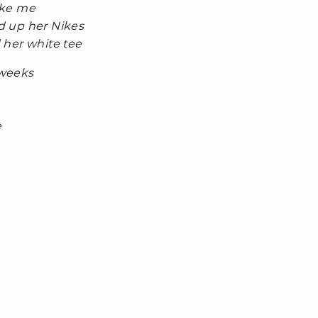
like me
ed up her Nikes
d her white tee
 weeks
e