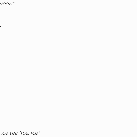
 weeks
e
ce tea (Ice, ice)