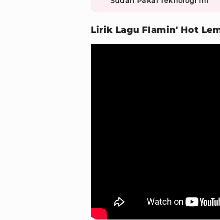
Sudah Pakai Teknologi Ini
Lirik Lagu Flamin' Hot L