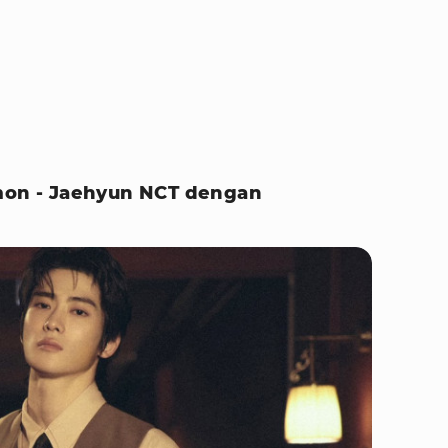
emon - Jaehyun NCT dengan