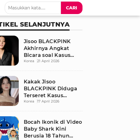
CARI
TIKEL SELANJUTNYA
Jisoo BLACKPINK
Akhirnya Angkat
Bicara soal Kasus
Korea
21 April 2026
Dugaan Pelecehan
Seksual Sang Kakak
Kakak Jisoo
BLACKPINK Diduga
Terseret Kasus
Korea
17 April 2026
Pelecehan Seksual,
Nama Sang Idol Jadi
Sorotan
Bocah Ikonik di Video
Baby Shark Kini
Berusia 18 Tahun