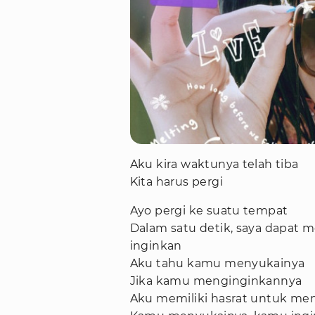
Aku kira waktunya telah tiba
Kita harus pergi
Ayo pergi ke suatu tempat
Dalam satu detik, saya dapa
inginkan
Aku tahu kamu menyukainya
Jika kamu menginginkannya
Aku memiliki hasrat untuk men