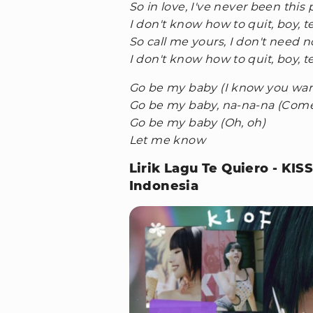
So in love, I've never been this
I don't know how to quit, boy, t
So call me yours, I don't need 
I don't know how to quit, boy, t
Go be my baby (I know you want
Go be my baby, na-na-na (Come 
Go be my baby (Oh, oh)
Let me know
Lirik Lagu Te Quiero - KI
Indonesia