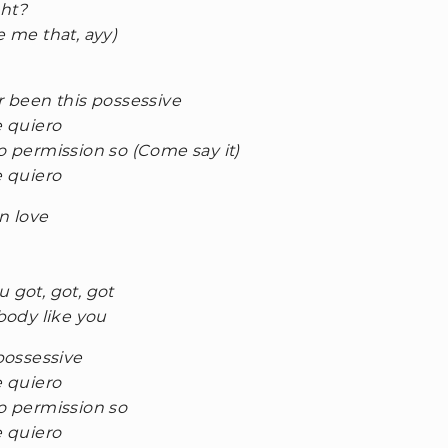
ght?
e me that, ayy)
r been this possessive
e quiero
no permission so (Come say it)
e quiero
in love
 got, got, got
ody like you
 possessive
e quiero
no permission so
e quiero