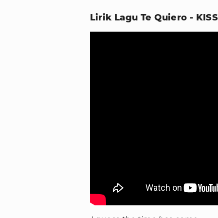
Lirik Lagu Te Quiero - KIS