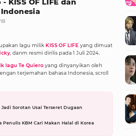
o - KISS OF LIFE dan
 Indonesia
WIB
pakan lagu milik
KISS OF LIFE
yang dimuat
icky
, danm resmi dirilis pada 1 Juli 2024.
rik lagu Te Quiero
yang dinyanyikan oleh
dengan terjemahan bahasa Indonesia, scroll
 Jadi Sorotan Usai Terseret Dugaan
a Penulis KBM Cari Makan Halal di Korea