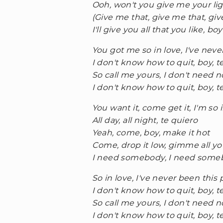
Ooh, won't you give me your li
(Give me that, give me that, giv
I'll give you all that you like, boy
You got me so in love, I've neve
I don't know how to quit, boy, t
So call me yours, I don't need 
I don't know how to quit, boy, t
You want it, come get it, I'm so 
All day, all night, te quiero
Yeah, come, boy, make it hot
Come, drop it low, gimme all you
I need somebody, I need someb
So in love, I've never been this
I don't know how to quit, boy, t
So call me yours, I don't need 
I don't know how to quit, boy, t