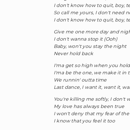
I don't know how to quit, boy, t
So call me yours, I don't need 
I don't know how to quit, boy, t
Give me one more day and nig
I don't wanna stop it (Ooh)
Baby, won't you stay the night
Never hold back
I'ma get so high when you hold
I'ma be the one, we make it in t
We runnin' outta time
Last dance, I want it, want it, wa
You're killing me softly, I don't
My love has always been true
I won't deny that my fear of t
I know that you feel it too