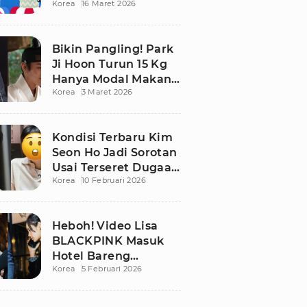
Korea
16 Maret 2026
Bikin Publik
Pangling
Bikin Pangling! Park
Ji Hoon Turun 15 Kg
Hanya Modal Makan
Korea
3 Maret 2026
Apel, Visual
Terbarunya
Langsung Viral
Kondisi Terbaru Kim
Seon Ho Jadi Sorotan
Usai Terseret Dugaan
Korea
10 Februari 2026
Penggelapan Pajak
Heboh! Video Lisa
BLACKPINK Masuk
Hotel Bareng
Korea
5 Februari 2026
Frederic Arnault Picu
Perdebatan Panas di
Medsos