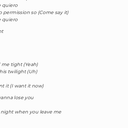
e quiero
no permission so (Come say it)
e quiero
ht
 me tight (Yeah)
his twilight (Uh)
nt it (I want it now)
 wanna lose you
he night when you leave me