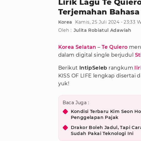
Lirik Lagu Te Quier
Terjemahan Bahasa
Korea
Kamis, 25 Juli 2024 - 23:33 
Oleh :
Julita Robiatul Adawiah
Korea Selatan
–
Te Quiero
meru
dalam digital single berjudul
St
Berikut
IntipSeleb
rangkum
li
KISS OF LIFE lengkap disertai 
yuk!
Baca Juga :
Kondisi Terbaru Kim Seon Ho
Penggelapan Pajak
Drakor Boleh Jadul, Tapi Car
Sudah Pakai Teknologi Ini