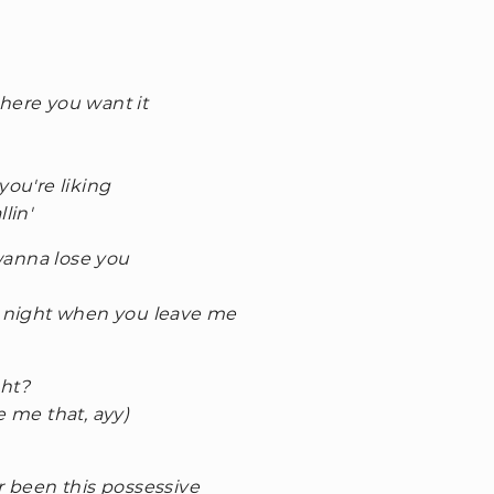
here you want it
you're liking
lin'
 wanna lose you
he night when you leave me
ght?
e me that, ayy)
r been this possessive