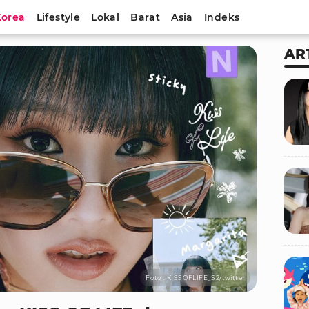
Korea
Lifestyle
Lokal
Barat
Asia
Indeks
AR
Foto : KISSOFLIFE_S2/twitter