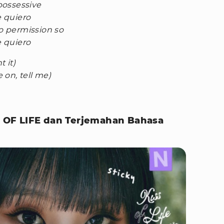
 possessive
e quiero
no permission so
e quiero
 it)
on, tell me)
SS OF LIFE dan Terjemahan Bahasa