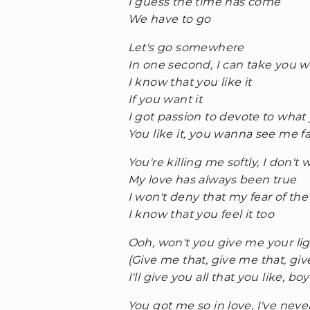
I guess the time has come
We have to go
Let's go somewhere
In one second, I can take you w
I know that you like it
If you want it
I got passion to devote to what 
You like it, you wanna see me fal
You're killing me softly, I don't
My love has always been true
I won't deny that my fear of t
I know that you feel it too
Ooh, won't you give me your li
(Give me that, give me that, giv
I'll give you all that you like, boy
You got me so in love, I've neve