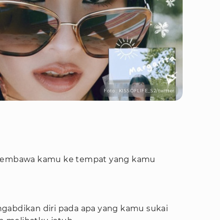
Foto : KISSOFLIFE_S2/twitter
t membawa kamu ke tempat yang kamu
gabdikan diri pada apa yang kamu sukai