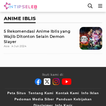
ANIME IBLIS
5 Rekomendasi Anime Iblis yang
Wajib Ditonton Selain Demon
Slayer
Asia
4 Juli 2024
Ikuti kami di:
Peta Situs
Tentang Kami
Kontak Kami
Info Iklan
Pedoman Media Siber
Panduan Kebijakan
Disclaimer
Info Karir