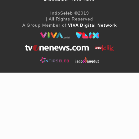
IntipSeleb
©2019
| All Rights Reserved
A Group Member of
VIVA Digital Network