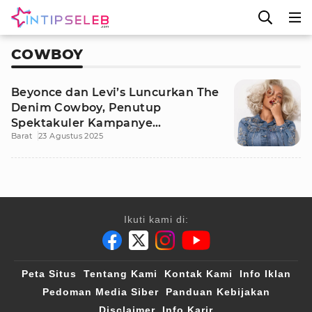
COWBOY
Beyonce dan Levi’s Luncurkan The
Denim Cowboy, Penutup
Spektakuler Kampanye
Barat
23 Agustus 2025
REIIMAGINE
Ikuti kami di:
Peta Situs
Tentang Kami
Kontak Kami
Info Iklan
Pedoman Media Siber
Panduan Kebijakan
Disclaimer
Info Karir