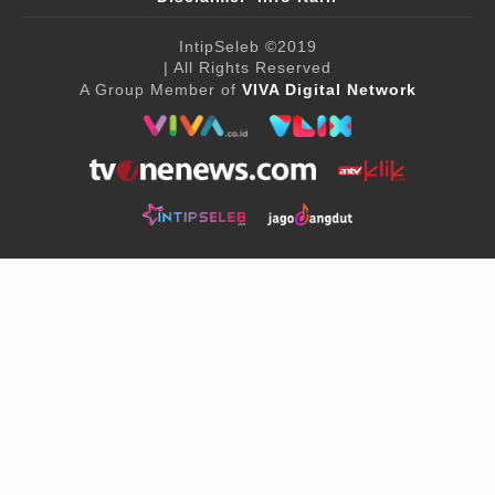
IntipSeleb
©2019
| All Rights Reserved
A Group Member of
VIVA Digital Network