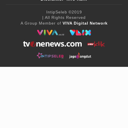
IntipSeleb
©2019
| All Rights Reserved
A Group Member of
VIVA Digital Network