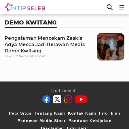
DEMO KWITANG
Pengalaman Mencekam Zaskia
Adya Mecca Jadi Relawan Medis
Demo Kwitang
Lokal
2 September 2025
Ikuti kami di:
Peta Situs
Tentang Kami
Kontak Kami
Info Iklan
Pedoman Media Siber
Panduan Kebijakan
Disclaimer
Info Karir