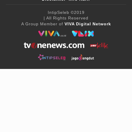
IntipSeleb
©2019
| All Rights Reserved
A Group Member of
VIVA Digital Network