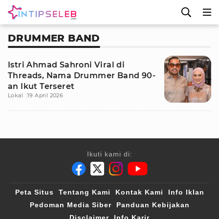
DRUMMER BAND
Istri Ahmad Sahroni Viral di
Threads, Nama Drummer Band 90-
an Ikut Terseret
Lokal
19 April 2026
Ikuti kami di:
Peta Situs
Tentang Kami
Kontak Kami
Info Iklan
Pedoman Media Siber
Panduan Kebijakan
Disclaimer
Info Karir