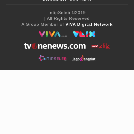
IntipSeleb
©2019
| All Rights Reserved
A Group Member of
VIVA Digital Network