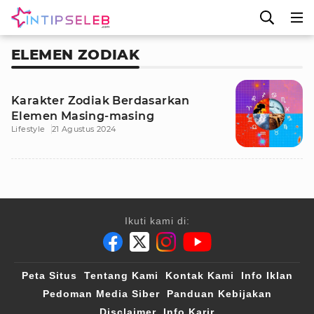
ELEMEN ZODIAK
Karakter Zodiak Berdasarkan
Elemen Masing-masing
Lifestyle
21 Agustus 2024
Ikuti kami di:
Peta Situs
Tentang Kami
Kontak Kami
Info Iklan
Pedoman Media Siber
Panduan Kebijakan
Disclaimer
Info Karir