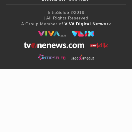
IntipSeleb
©2019
| All Rights Reserved
A Group Member of
VIVA Digital Network