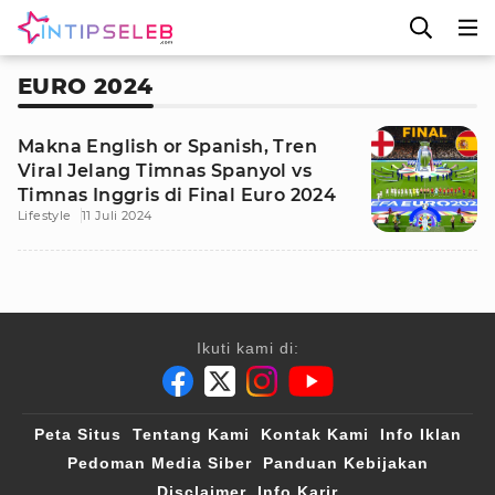
EURO 2024
Makna English or Spanish, Tren
Viral Jelang Timnas Spanyol vs
Timnas Inggris di Final Euro 2024
Lifestyle
11 Juli 2024
Ikuti kami di:
Peta Situs
Tentang Kami
Kontak Kami
Info Iklan
Pedoman Media Siber
Panduan Kebijakan
Disclaimer
Info Karir