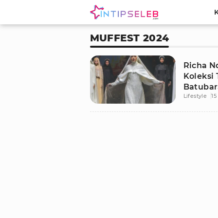
MUFFEST 2024
Richa N
Koleksi 
Batubar
Lifestyle
15