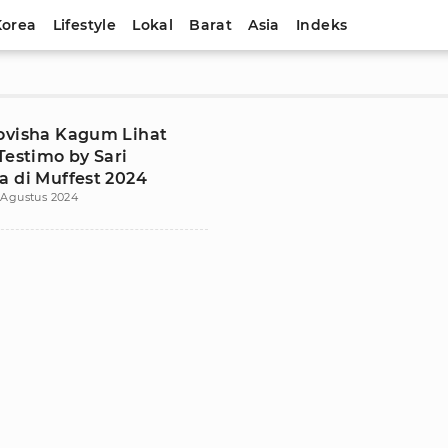
Korea
Lifestyle
Lokal
Barat
Asia
Indeks
ovisha Kagum Lihat
Testimo by Sari
a di Muffest 2024
 Agustus 2024