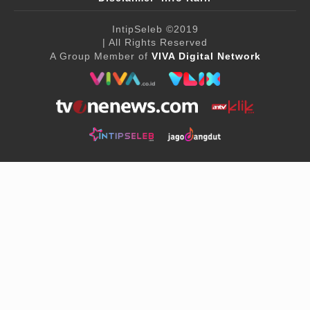
IntipSeleb
©2019
| All Rights Reserved
A Group Member of
VIVA Digital Network