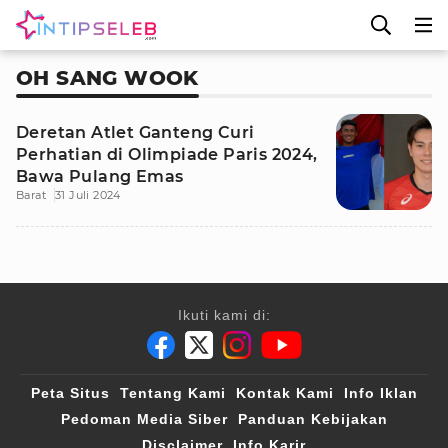
OH SANG WOOK
Deretan Atlet Ganteng Curi
Perhatian di Olimpiade Paris 2024,
Bawa Pulang Emas
Barat
31 Juli 2024
Ikuti kami di:
Peta Situs
Tentang Kami
Kontak Kami
Info Iklan
Pedoman Media Siber
Panduan Kebijakan
Disclaimer
Info Karir