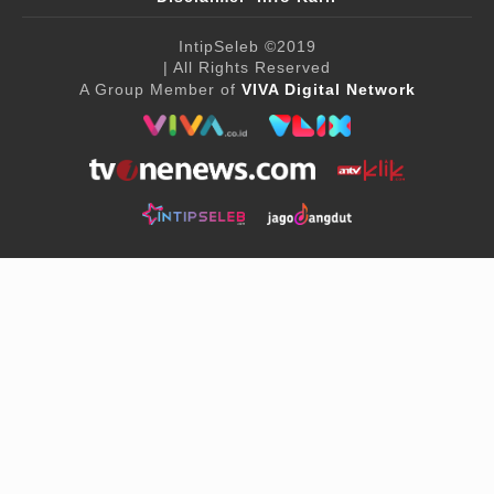
IntipSeleb
©2019
| All Rights Reserved
A Group Member of
VIVA Digital Network