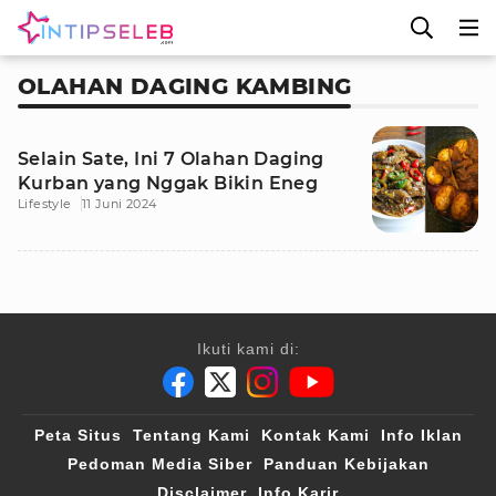
OLAHAN DAGING KAMBING
Selain Sate, Ini 7 Olahan Daging
Kurban yang Nggak Bikin Eneg
Lifestyle
11 Juni 2024
Ikuti kami di:
Peta Situs
Tentang Kami
Kontak Kami
Info Iklan
Pedoman Media Siber
Panduan Kebijakan
Disclaimer
Info Karir