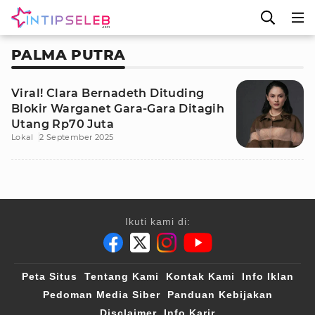
PALMA PUTRA
Viral! Clara Bernadeth Dituding
Blokir Warganet Gara-Gara Ditagih
Utang Rp70 Juta
Lokal
2 September 2025
Ikuti kami di:
Peta Situs
Tentang Kami
Kontak Kami
Info Iklan
Pedoman Media Siber
Panduan Kebijakan
Disclaimer
Info Karir