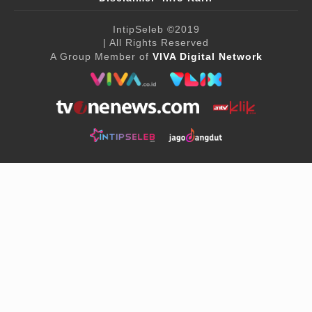
IntipSeleb
©2019
| All Rights Reserved
A Group Member of
VIVA Digital Network