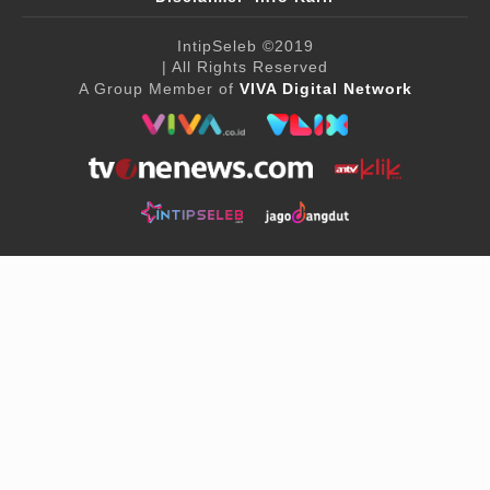
IntipSeleb
©2019
| All Rights Reserved
A Group Member of
VIVA Digital Network