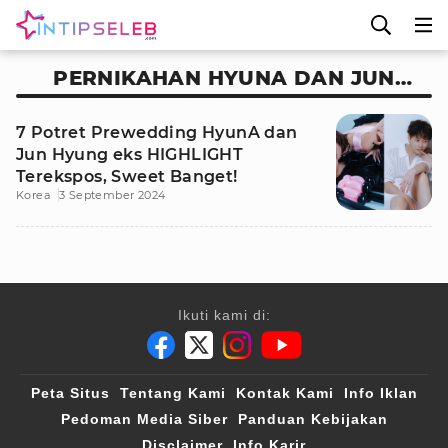
PERNIKAHAN HYUNA DAN JUN
HYUNG EKS HIGHLIGHT
7 Potret Prewedding HyunA dan
Jun Hyung eks HIGHLIGHT
Terekspos, Sweet Banget!
Korea
3 September 2024
Ikuti kami di:
Peta Situs
Tentang Kami
Kontak Kami
Info Iklan
Pedoman Media Siber
Panduan Kebijakan
Disclaimer
Info Karir