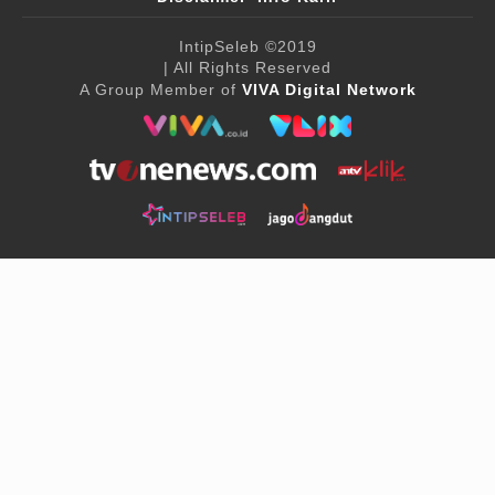
IntipSeleb
©2019
| All Rights Reserved
A Group Member of
VIVA Digital Network