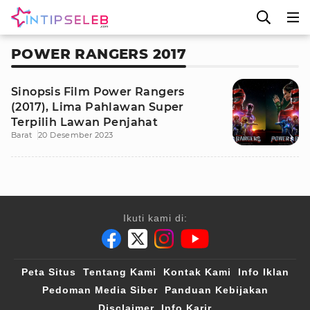
POWER RANGERS 2017
Sinopsis Film Power Rangers
(2017), Lima Pahlawan Super
Terpilih Lawan Penjahat
Barat
20 Desember 2023
Ikuti kami di:
Peta Situs
Tentang Kami
Kontak Kami
Info Iklan
Pedoman Media Siber
Panduan Kebijakan
Disclaimer
Info Karir