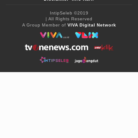
IntipSeleb
©2019
| All Rights Reserved
A Group Member of
VIVA Digital Network