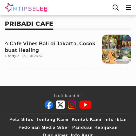
PRIBADI CAFE
4 Cafe Vibes Bali di Jakarta, Cocok
buat Healing
Lifestyle
13 Juli 2024
Ikuti kami di:
Peta Situs
Tentang Kami
Kontak Kami
Info Iklan
Pedoman Media Siber
Panduan Kebijakan
Disclaimer
Info Karir