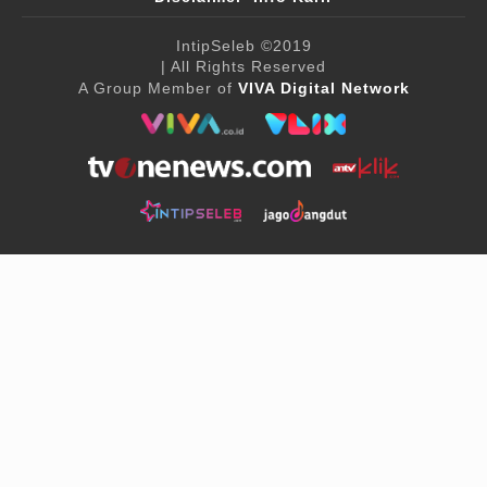
IntipSeleb
©2019
| All Rights Reserved
A Group Member of
VIVA Digital Network