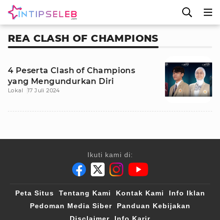
REA CLASH OF CHAMPIONS
4 Peserta Clash of Champions
yang Mengundurkan Diri
Lokal
17 Juli 2024
Ikuti kami di:
Peta Situs
Tentang Kami
Kontak Kami
Info Iklan
Pedoman Media Siber
Panduan Kebijakan
Disclaimer
Info Karir