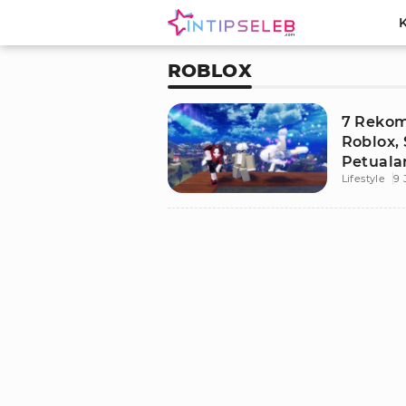
ROBLOX
7 Rekom
Roblox,
Petuala
Lifestyle
9 
Adrenal