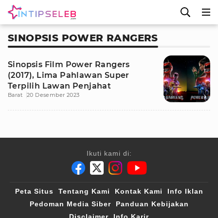
SINOPSIS POWER RANGERS
Sinopsis Film Power Rangers
(2017), Lima Pahlawan Super
Terpilih Lawan Penjahat
Barat
20 Desember 2023
Ikuti kami di:
Peta Situs
Tentang Kami
Kontak Kami
Info Iklan
Pedoman Media Siber
Panduan Kebijakan
Disclaimer
Info Karir