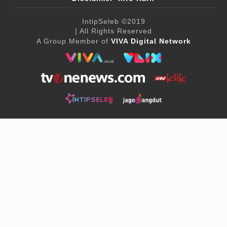
IntipSeleb
©2019
| All Rights Reserved
A Group Member of
VIVA Digital Network