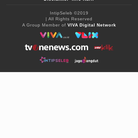
IntipSeleb
©2019
| All Rights Reserved
A Group Member of
VIVA Digital Network