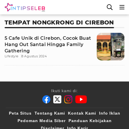
TEMPAT NONGKRONG DI CIREBON
5 Cafe Unik di Cirebon, Cocok Buat
Hang Out Santai Hingga Family
Gathering
Lifestyle
8 Agustus 2024
Ikuti kami di:
Peta Situs
Tentang Kami
Kontak Kami
Info Iklan
Pedoman Media Siber
Panduan Kebijakan
Disclaimer
Info Karir