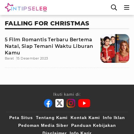
FALLING FOR CHRISTMAS
5 Film Romantis Terbaru Bertema
Natal, Siap Temani Waktu Liburan
Kamu
Barat
15 Desember 2023
Ikuti kami di:
Peta Situs
Tentang Kami
Kontak Kami
Info Iklan
Pedoman Media Siber
Panduan Kebijakan
Disclaimer
Info Karir