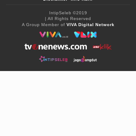
IntipSeleb
©2019
| All Rights Reserved
A Group Member of
VIVA Digital Network