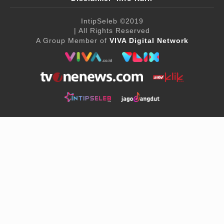
IntipSeleb
©2019
| All Rights Reserved
A Group Member of
VIVA Digital Network