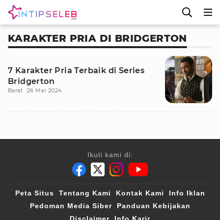
KARAKTER PRIA DI BRIDGERTON
7 Karakter Pria Terbaik di Series
Bridgerton
Barat
26 Mei 2024
Ikuti kami di:
Peta Situs
Tentang Kami
Kontak Kami
Info Iklan
Pedoman Media Siber
Panduan Kebijakan
Disclaimer
Info Karir