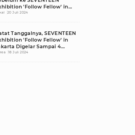
ebelum ke SEVENTEEN
xhibition 'Follow Fellow' in
kal
20 Juli 2024
akarta
atat Tanggalnya, SEVENTEEN
xhibition 'Follow Fellow' in
akarta Digelar Sampai 4
rea
18 Juli 2024
gustus 2024