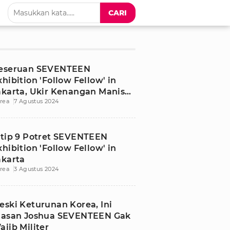
CARI
eseruan SEVENTEEN
xhibition 'Follow Fellow' in
akarta, Ukir Kenangan Manis
rea
7 Agustus 2024
ntuk CARAT
ntip 9 Potret SEVENTEEN
xhibition 'Follow Fellow' in
akarta
rea
3 Agustus 2024
eski Keturunan Korea, Ini
lasan Joshua SEVENTEEN Gak
ajib Militer