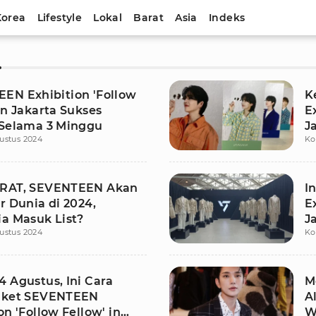
Korea
Lifestyle
Lokal
Barat
Asia
Indeks
N
EN Exhibition 'Follow
K
in Jakarta Sukses
E
 Selama 3 Minggu
J
ustus 2024
Ko
U
ARAT, SEVENTEEN Akan
I
r Dunia di 2024,
E
ia Masuk List?
J
ustus 2024
Ko
4 Agustus, Ini Cara
M
iket SEVENTEEN
A
on 'Follow Fellow' in
W