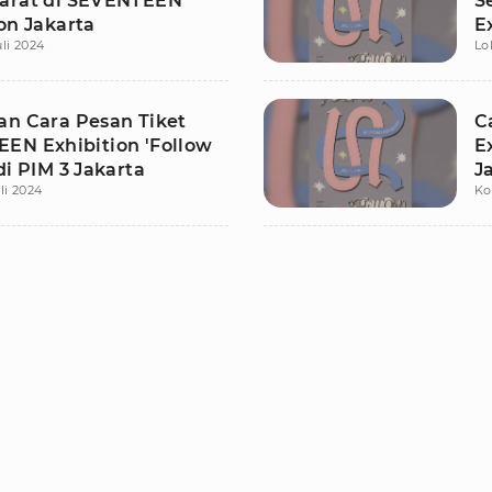
arat di SEVENTEEN
S
on Jakarta
E
uli 2024
Lo
J
an Cara Pesan Tiket
C
EN Exhibition 'Follow
E
di PIM 3 Jakarta
J
li 2024
Ko
A