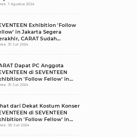
rea
1 Agustus 2024
EVENTEEN Exhibition 'Follow
ellow' in Jakarta Segera
erakhir, CARAT Sudah
rea
31 Juli 2024
atang?
ARAT Dapat PC Anggota
EVENTEEN di SEVENTEEN
xhibition 'Follow Fellow' in
rea
31 Juli 2024
akarta
ihat dari Dekat Kostum Konser
EVENTEEN di SEVENTEEN
xhibition 'Follow Fellow' in
rea
30 Juli 2024
akarta