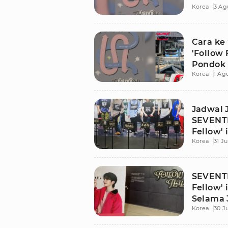
Korea
3 Ag
Jakarta
Cara ke
'Follow 
Pondok 
Korea
1 Ag
Jadwal 
SEVENTE
Fellow' 
Korea
31 Ju
SEVENTE
Fellow' 
Selama 
Korea
30 J