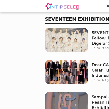
SEVENTEEN EXHIBITIO
SEVENTE
Fellow' 
Digelar
Korea
9 Ag
Dear C
Gelar Tu
Indones
Korea
6 Ag
Sampai 
Pesan T
Exhibiti