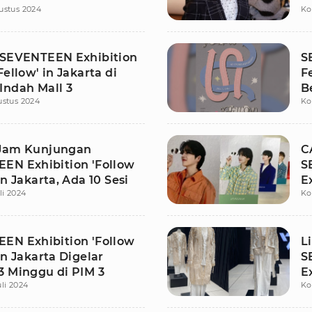
ustus 2024
Ko
 SEVENTEEN Exhibition
S
Fellow' in Jakarta di
F
Indah Mall 3
B
ustus 2024
Ko
D
Jam Kunjungan
C
EN Exhibition 'Follow
S
in Jakarta, Ada 10 Sesi
E
li 2024
Ko
J
EN Exhibition 'Follow
L
in Jakarta Digelar
S
3 Minggu di PIM 3
E
uli 2024
Ko
J