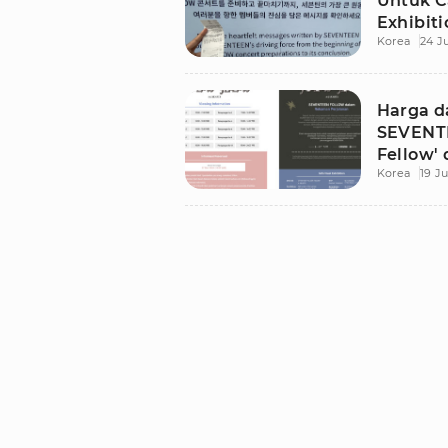
Untuk C
Exhibiti
Korea
24 J
Harga d
SEVENTE
Fellow' 
Korea
19 Ju