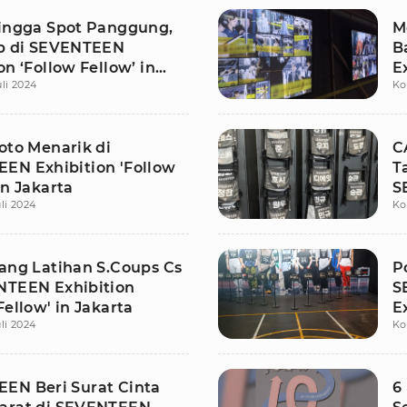
hingga Spot Panggung,
M
ip di SEVENTEEN
B
on ‘Follow Fellow’ in
E
uli 2024
Ko
J
oto Menarik di
C
EN Exhibition 'Follow
T
in Jakarta
S
li 2024
Ko
F
uang Latihan S.Coups Cs
P
NTEEN Exhibition
S
Fellow' in Jakarta
E
li 2024
Ko
J
EN Beri Surat Cinta
6