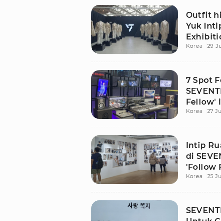
Outfit 
Yuk Int
Exhibiti
Korea
29 J
Jakarta
7 Spot F
SEVENTE
Fellow' 
Korea
27 Ju
Intip R
di SEVE
'Follow 
Korea
25 Ju
SEVENTE