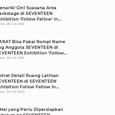
enarik! Gini Suasana Area
ackstage di SEVENTEEN
xhibition ‘Follow Fellow’ in
rea
29 Juli 2024
akarta
ARAT Bisa Pakai Rompi Name
ag Anggota SEVENTEEN di
EVENTEEN Exhibition 'Follow
rea
26 Juli 2024
ellow' in Jakarta
otret Detail Ruang Latihan
EVENTEEN di SEVENTEEN
xhibition Follow Fellow in
rea
24 Juli 2024
akarta!
 Hal yang Perlu Dipersiapkan