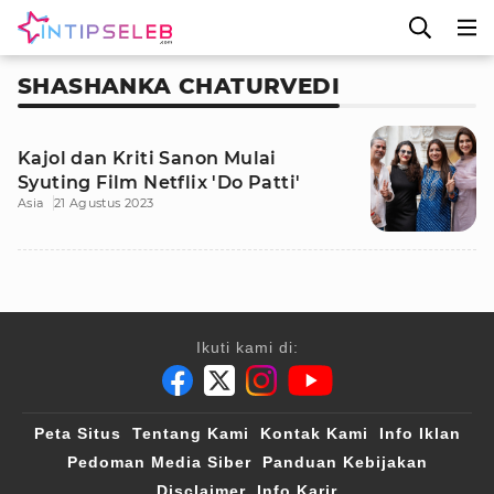
SHASHANKA CHATURVEDI
Kajol dan Kriti Sanon Mulai
Syuting Film Netflix 'Do Patti'
Asia
21 Agustus 2023
Ikuti kami di:
Peta Situs
Tentang Kami
Kontak Kami
Info Iklan
Pedoman Media Siber
Panduan Kebijakan
Disclaimer
Info Karir