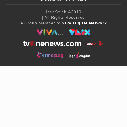
IntipSeleb
©2019
| All Rights Reserved
A Group Member of
VIVA Digital Network