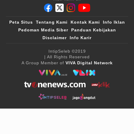
Peta Situs
Tentang Kami
Kontak Kami
Info Iklan
Pedoman Media Siber
Panduan Kebijakan
Disclaimer
Info Karir
IntipSeleb
©2019
| All Rights Reserved
A Group Member of
VIVA Digital Network