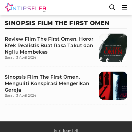
SINOPSIS FILM THE FIRST OMEN
Review Film The First Omen, Horor
Efek Realistis Buat Rasa Takut dan
Ngilu Membekas
Barat
3 April 2024
Sinopsis Film The First Omen,
Menguliti Konspirasi Mengerikan
Gereja
Barat
3 April 2024
Ikuti kami di: