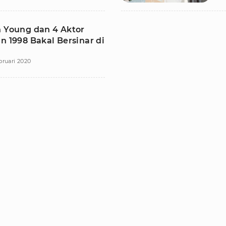
n Young dan 4 Aktor
n 1998 Bakal Bersinar di
bruari 2020