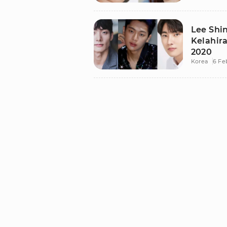
Lee Shi
Kelahira
2020
Korea
6 Fe