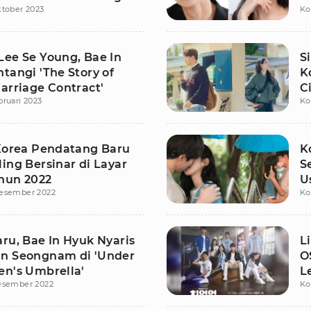
ktober 2023
Ko
K
Lee Se Young, Bae In
S
tangi 'The Story of
K
arriage Contract'
C
bruari 2023
Ko
 Korea Pendatang Baru
K
ing Bersinar di Layar
S
hun 2022
U
esember 2022
Ko
d
ru, Bae In Hyuk Nyaris
L
n Seongnam di 'Under
O
en's Umbrella'
L
esember 2022
Ko