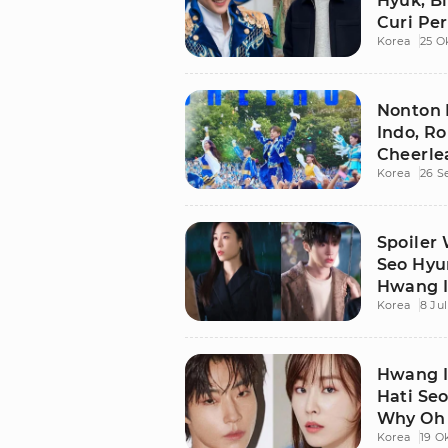
Hyuk, B
Curi Pe
Korea
25 O
Nonton 
Indo, R
Cheerle
Korea
26 S
Spoiler 
Seo Hyu
Hwang I
Korea
8 Jul
Hwang I
Hati Se
Why Oh 
Korea
19 O