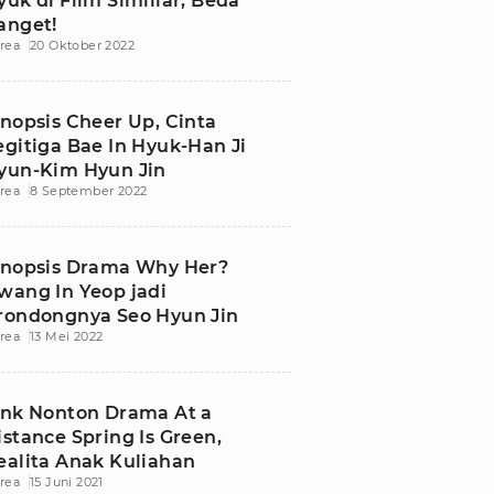
yuk di Film Similiar, Beda
anget!
rea
20 Oktober 2022
inopsis Cheer Up, Cinta
egitiga Bae In Hyuk-Han Ji
yun-Kim Hyun Jin
rea
8 September 2022
inopsis Drama Why Her?
wang In Yeop jadi
rondongnya Seo Hyun Jin
rea
13 Mei 2022
ink Nonton Drama At a
istance Spring Is Green,
ealita Anak Kuliahan
rea
15 Juni 2021