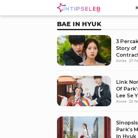
BAE IN HYUK
3 Perca
Story of
Contrac
Korea
27 F
Link No
Of Park'
Lee Se 
Korea
22 N
Modern
Sinopsi
Park's M
In Hyuk