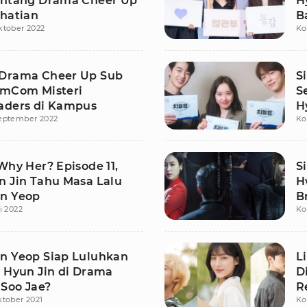
intang Drama Cheer Up
H
rhatian
B
ktober 2022
Ko
Drama Cheer Up Sub
S
omCom Misteri
S
aders di Kampus
H
eptember 2022
Ko
Why Her? Episode 11,
S
n Jin Tahu Masa Lalu
H
n Yeop
B
i 2022
Ko
n Yeop Siap Luluhkan
L
o Hyun Jin di Drama
D
Soo Jae?
R
ktober 2021
Ko