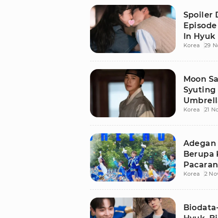
Spoiler
Episode
In Hyuk
Korea
29 N
Hyun
Moon Sa
Syuting
Umbrella
Korea
21 N
Wajah
Adegan 
Berupa 
Pacaran 
Korea
2 No
Tak Real
Biodata-