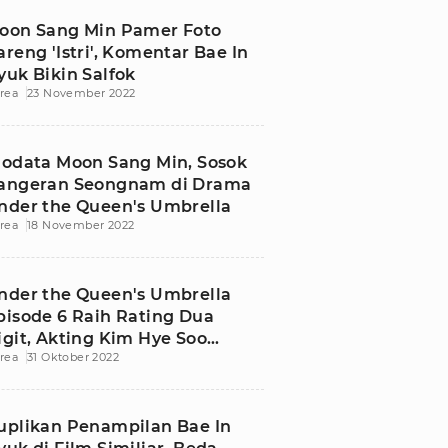
oon Sang Min Pamer Foto
areng 'Istri', Komentar Bae In
yuk Bikin Salfok
rea
23 November 2022
iodata Moon Sang Min, Sosok
angeran Seongnam di Drama
nder the Queen's Umbrella
rea
18 November 2022
nder the Queen's Umbrella
pisode 6 Raih Rating Dua
igit, Akting Kim Hye Soo
rea
31 Oktober 2022
ebagai Ratu Dipuji
uplikan Penampilan Bae In