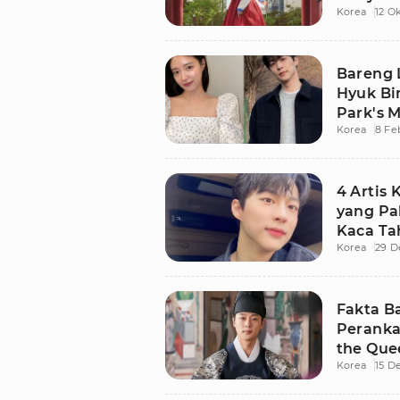
Korea
12 O
Bareng 
Hyuk Bin
Park's M
Korea
8 Fe
4 Artis
yang Pal
Kaca Ta
Korea
29 D
Fakta Ba
Peranka
the Que
Korea
15 D