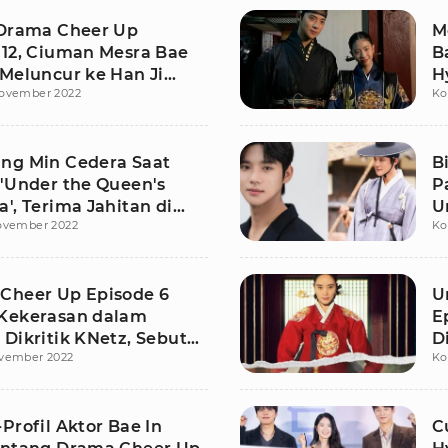
 Drama Cheer Up
M
 12, Ciuman Mesra Bae
B
 Meluncur ke Han Ji
H
ovember 2022
Ko
ng Min Cedera Saat
B
 'Under the Queen's
P
', Terima Jahitan di
U
ovember 2022
Ko
Cheer Up Episode 6
U
Kekerasan dalam
E
Dikritik KNetz, Sebut
D
vember 2022
Ko
istis
S
Profil Aktor Bae In
C