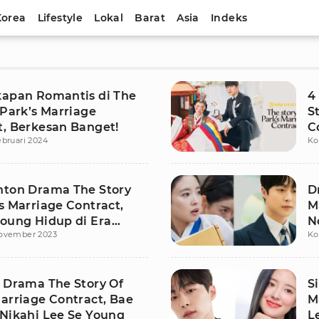
Korea
Lifestyle
Lokal
Barat
Asia
Indeks
kapan Romantis di The
4
 Park’s Marriage
S
t, Berkesan Banget!
C
ebruari 2024
Ko
nton Drama The Story
D
s Marriage Contract,
M
Young Hidup di Era
N
ovember 2023
Ko
M
s Drama The Story Of
S
arriage Contract, Bae
M
 Nikahi Lee Se Young
L