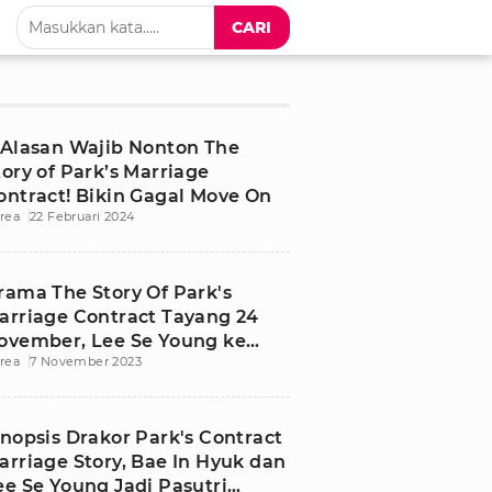
CARI
 Alasan Wajib Nonton The
tory of Park’s Marriage
ontract! Bikin Gagal Move On
rea
22 Februari 2024
rama The Story Of Park's
arriage Contract Tayang 24
ovember, Lee Se Young ke
rea
7 November 2023
asa Depan
inopsis Drakor Park's Contract
arriage Story, Bae In Hyuk dan
ee Se Young Jadi Pasutri