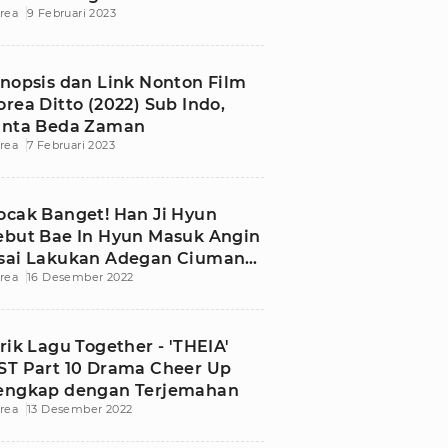
rea
9 Februari 2023
ontrak
inopsis dan Link Nonton Film
orea Ditto (2022) Sub Indo,
inta Beda Zaman
rea
7 Februari 2023
ocak Banget! Han Ji Hyun
ebut Bae In Hyun Masuk Angin
sai Lakukan Adegan Ciuman
rea
16 Desember 2022
i Drama Cheer Up
irik Lagu Together - 'THEIA'
ST Part 10 Drama Cheer Up
engkap dengan Terjemahan
rea
13 Desember 2022